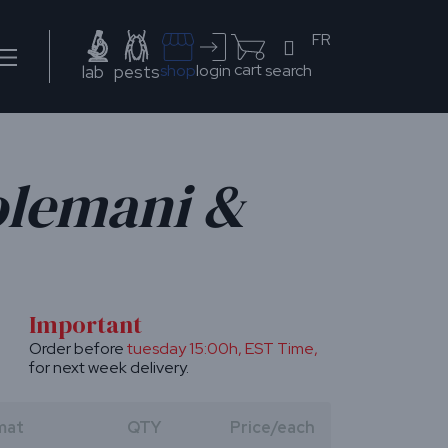
FR
cart
search
shop
login
lab
pests
olemani &
Important
Order before
tuesday 15:00h
, EST Time,
for next week delivery.
mat
QTY
Price/each