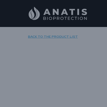
Skip
to
content
BACK TO THE PRODUCT LIST