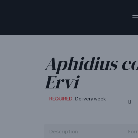
Aphidius c
Ervi
REQUIRED :
Delivery week
Description
For