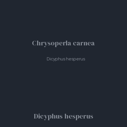
Chrysoperla carnea
Dicyphus hesperus