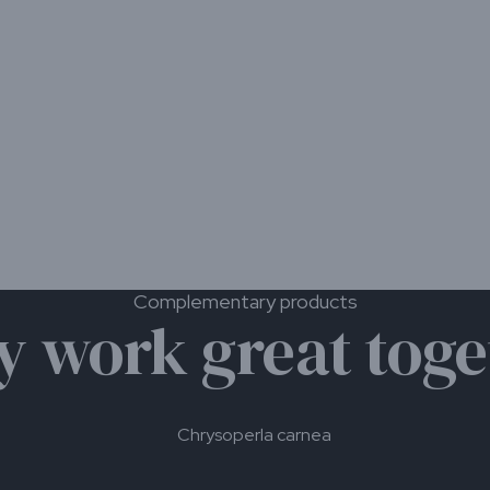
us
sp. Use only 1 yellow or blue
them away from the traps.
range from 0.25 individuals
ight to severe infestations.
ntrol.
troduction of banker plants.
 specific crop conditions, the
station.
Complementary products
y work great toge