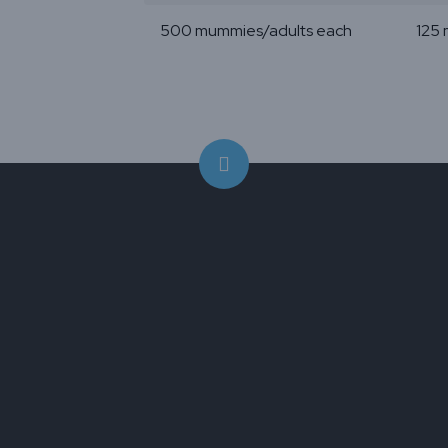
500 mummies/adults each
125 
Aphidius colemani
is a game-chang
protecting your ornamental and
greenhouse vegetable crops. This s
but powerful parasitoid wasp can ta
the two most menacing garden pes
Myzus persicae
(green peach aphid)
Aphis gossypii
(melon/cotton aphid).
its striking black body, yellow legs a