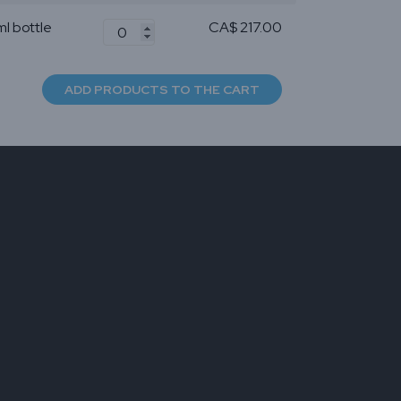
ml bottle
CA$ 217.00
ADD PRODUCTS TO THE CART
er for
mall
ckle
ts
 and
 With
nd long