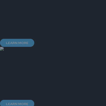
LEARN MORE
LEARN MORE