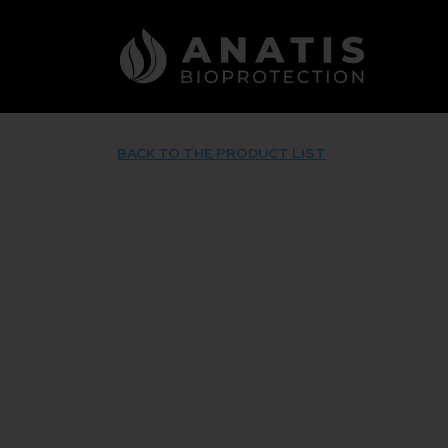
Skip
to
content
BACK TO THE PRODUCT LIST