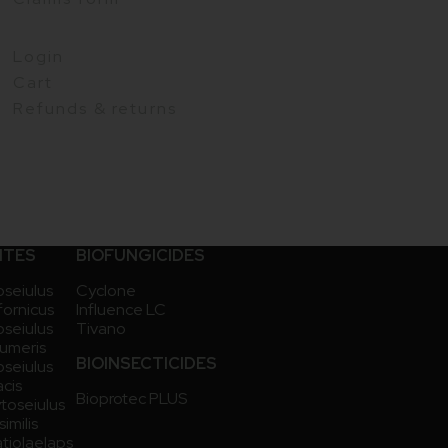
Login
Cart
Refunds & returns
ITES
BIOFUNGICIDES
seiulus
Cyclone
ifornicus
Influence LC
seiulus
Tivano
umeris
BIOINSECTICIDES
seiulus
acis
Bioprotec PLUS
toseiulus
imilis
atiolaelaps