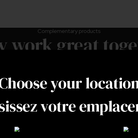
Complementary products
y work great toge
Choose your locatio
sissez votre emplac
Leek moth trap