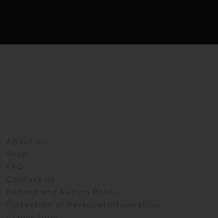
About us
Shop
FAQ
Contact us
Refund and Return Policy
Protection of Personal Information
Claims form