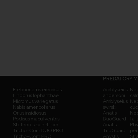
PREDATORY M
Eretmocerus eremicus
Amblyseius
Neo
Lindorus lophanthae
andersoni
cal
Micromus variegatus
Amblyseius
Neo
Nabis americoferus
swirskii
cuc
Orius insidiosus
Anatis
Neo
Podisus maculiventris
DuoGuard
fall
Stethorus punctillum
Anatis
Phy
Tricho-Corn DUO PRO
TrioGuard
pers
Tricho-Corn PRO
Anystis
Str