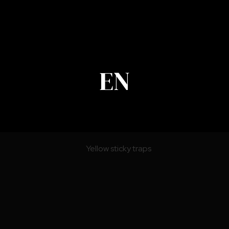
EN
Pheromone Lures and Attractants