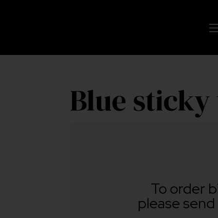
Blue sticky
To order b
please send 