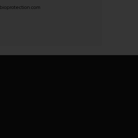
bioprotection.com
blue
mulated
hue to
s. This
r your
fe from