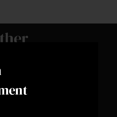
ther
n
ement