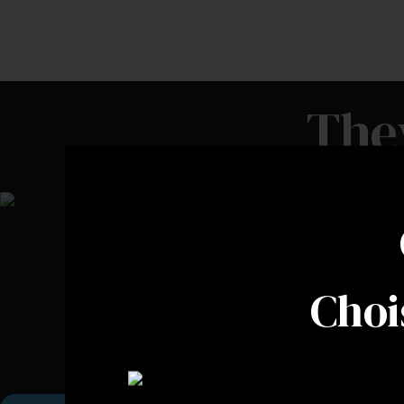
The
Choi