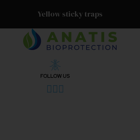
Yellow sticky traps
FOLLOW US