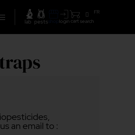
FR
cart
search
shop
login
lab
pests
 traps
iopesticides,
us an email to :