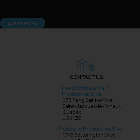
LEARN MORE
CONTACT US
Head Office & Main
Production Site
278 Rang Saint-Andre
Saint-Jacques-le-Mineur,
Quebec
J0J 1Z0
Ontario Production Site
1976 Setterington Drive