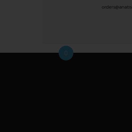
orders@anatis
For efficient pest management, the
sticky traps
utilize a specially-for
adhesive material featuring a blue 
attract and capture unwanted insect
non-toxic solution helps you monito
living spaces while keeping them sa
hazardous bugs.