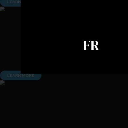
LEARN MORE
FR
LEARN MORE