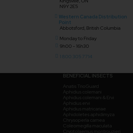
Kingsville, ON
N9Y 2E5
Western Canada Distribution
Point
Abbotsford, British Columbia
Monday to Friday
9h00 - 16h30
1 800.305.7714
BENEFICIAL INSECTS
Anatis TrioGuard
Aphidius colemani
Aphidius colemani & Ervi
Aphidius ervi
Aphidius matricariae
Aphidoletes aphidimyza
Chrysoperla carnea
Coleomegilla maculata
Cryptolaemus montrouzieri