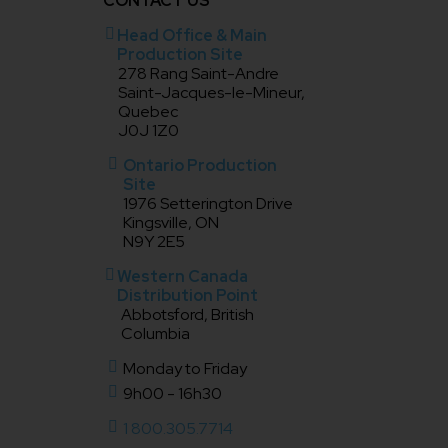
CONTACT US
Head Office & Main
Production Site
278 Rang Saint-Andre
Saint-Jacques-le-Mineur,
Quebec
J0J 1Z0
Ontario Production
Site
1976 Setterington Drive
Kingsville, ON
N9Y 2E5
Western Canada
Distribution Point
Abbotsford, British
Columbia
Monday to Friday
9h00 - 16h30
1 800.305.7714