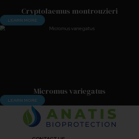
Cryptolaemus montrouzieri
LEARN MORE
Micromus variegatus
LEARN MORE