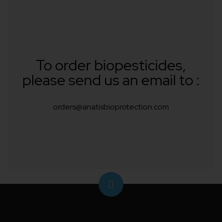
To order biopesticides,
please send us an email to :
orders@anatisbioprotection.com