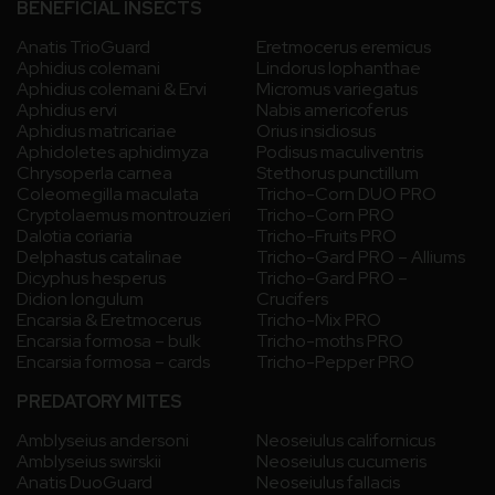
BENEFICIAL INSECTS
Anatis TrioGuard
Eretmocerus eremicus
Aphidius colemani
Lindorus lophanthae
Aphidius colemani & Ervi
Micromus variegatus
Aphidius ervi
Nabis americoferus
Aphidius matricariae
Orius insidiosus
Aphidoletes aphidimyza
Podisus maculiventris
Chrysoperla carnea
Stethorus punctillum
Coleomegilla maculata
Tricho-Corn DUO PRO
Cryptolaemus montrouzieri
Tricho-Corn PRO
Dalotia coriaria
Tricho-Fruits PRO
Delphastus catalinae
Tricho-Gard PRO – Alliums
Dicyphus hesperus
Tricho-Gard PRO –
Didion longulum
Crucifers
Encarsia & Eretmocerus
Tricho-Mix PRO
Encarsia formosa – bulk
Tricho-moths PRO
Encarsia formosa – cards
Tricho-Pepper PRO
PREDATORY MITES
Amblyseius andersoni
Neoseiulus californicus
Amblyseius swirskii
Neoseiulus cucumeris
Anatis DuoGuard
Neoseiulus fallacis