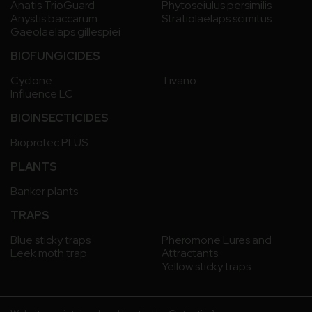
Anatis TrioGuard
Phytoseiulus persimilis
Anystis baccarum
Stratiolaelaps scimitus
Gaeolaelaps gillespiei
BIOFUNGICIDES
Cyclone
Tivano
Influence LC
BIOINSECTICIDES
Bioprotec PLUS
PLANTS
Banker plants
TRAPS
Blue sticky traps
Pheromone Lures and
Leek moth trap
Attractants
Yellow sticky traps