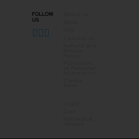
FOLLOW
About us
US
Shop
FAQ
Contact us
Refund and
Return
Policy
Protection
of Personal
Information
Claims
form
Login
Cart
Refunds &
returns