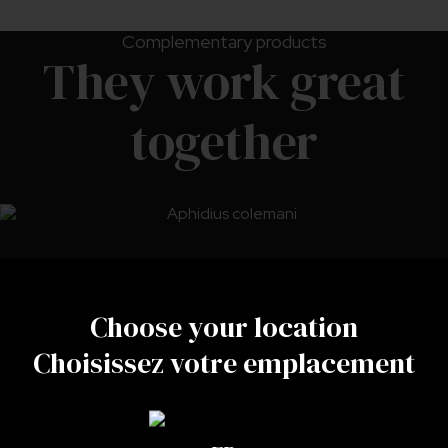
Complementary products
They work great
together
Choose your location
Choisissez votre emplacement
Aphidius colemani
LEARN MORE