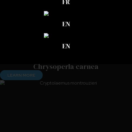
FR
EN
EN
Chrysoperla carnea
LEARN MORE