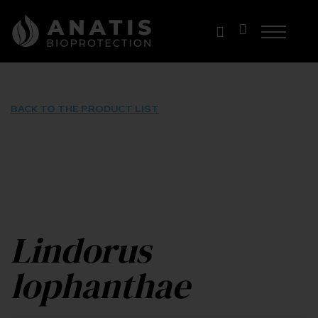
Skip
to
content
BACK TO THE PRODUCT LIST
Lindorus
lophanthae