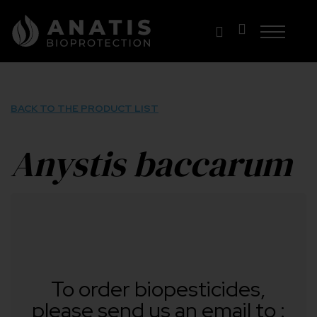
Skip
to
content
BACK TO THE PRODUCT LIST
Anystis baccarum
To order biopesticides,
please send us an email to :