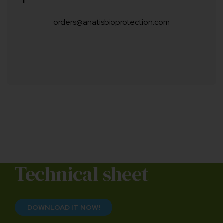
orders@anatisbioprotection.com
Technical sheet
DOWNLOAD IT NOW!