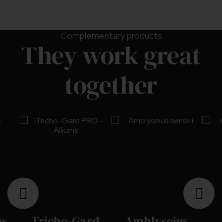
Complementary products
They work great
together
es
Tricho-Gard
Amblyseius