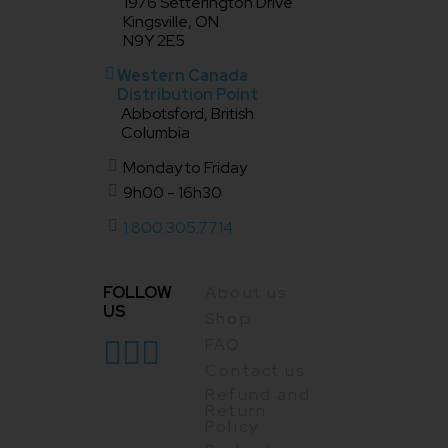
1976 Setterington Drive
Kingsville, ON
N9Y 2E5
Western Canada
Distribution Point
Abbotsford, British
Columbia
Monday to Friday
9h00 - 16h30
1 800.305.7714
FOLLOW
About us
US
Shop
FAQ
Contact us
Refund and
Return
Policy