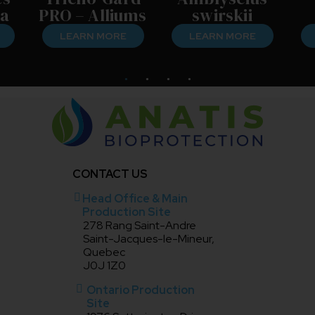
a
PRO – Alliums
swirskii
LEARN MORE
LEARN MORE
CONTACT US
Head Office & Main
Production Site
278 Rang Saint-Andre
Saint-Jacques-le-Mineur,
Quebec
J0J 1Z0
Ontario Production
Site