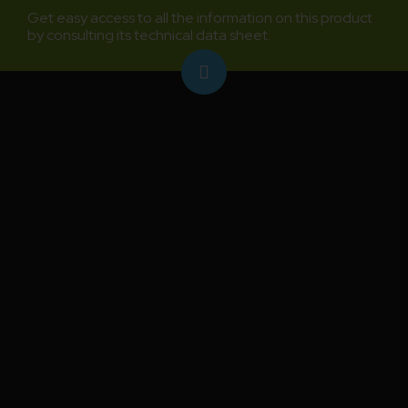
Get easy access to all the information on this product
by consulting its technical data sheet.