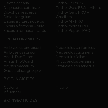
Dalotia coriaria
Tricho-Fruits PRO
Delphastus catalinae
Tricho-Gard PRO – Alliums
Dicyphus hesperus
Tricho-Gard PRO –
Didion longulum
Crucifers
Encarsia & Eretmocerus
Tricho-Mix PRO
Encarsia formosa – bulk
Tricho-moths PRO
Encarsia formosa – cards
Tricho-Pepper PRO
PREDATORY MITES
Amblyseius andersoni
Neoseiulus californicus
Amblyseius swirskii
Neoseiulus cucumeris
Anatis DuoGuard
Neoseiulus fallacis
Anatis TrioGuard
Phytoseiulus persimilis
Anystis baccarum
Stratiolaelaps scimitus
Gaeolaelaps gillespiei
BIOFUNGICIDES
Cyclone
Tivano
Influence LC
BIOINSECTICIDES