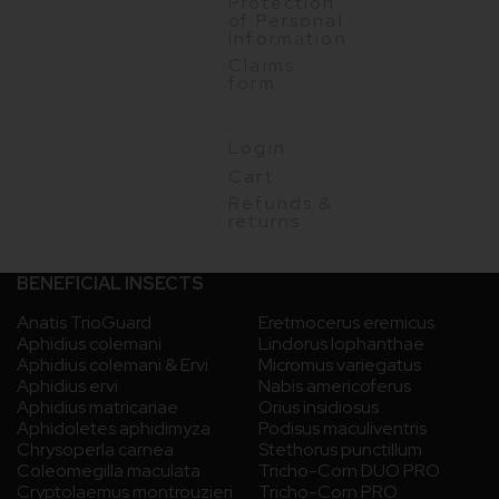
Protection
of Personal
Information
Claims
form
Login
Cart
Refunds &
returns
BENEFICIAL INSECTS
Anatis TrioGuard
Eretmocerus eremicus
Aphidius colemani
Lindorus lophanthae
Aphidius colemani & Ervi
Micromus variegatus
Aphidius ervi
Nabis americoferus
Aphidius matricariae
Orius insidiosus
Aphidoletes aphidimyza
Podisus maculiventris
Chrysoperla carnea
Stethorus punctillum
Coleomegilla maculata
Tricho-Corn DUO PRO
Cryptolaemus montrouzieri
Tricho-Corn PRO