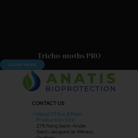
Tricho-moths PRO
LEARN MORE
CONTACT US
Head Office & Main
Production Site
278 Rang Saint-Andre
Saint-Jacques-le-Mineur,
Quebec