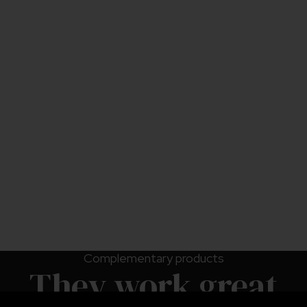
*Introduction rates may vary depending on specific
crop conditions, the type of pest present, and the
level of infestation.
Use upon receipt.
Do not refrigerate or freeze.
Complementary products
They work great