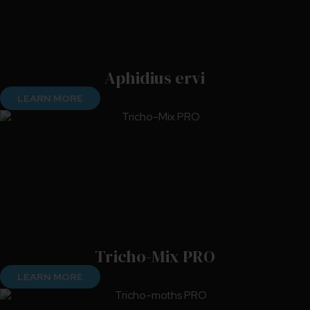
Aphidius ervi
LEARN MORE
Tricho-Mix PRO
LEARN MORE