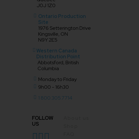
J0J 1Z0
Ontario Production
Site
1976 Setterington Drive
Kingsville, ON
N9Y 2E5
Western Canada
Distribution Point
Abbotsford, British
Columbia
Monday to Friday
9h00 - 16h30
1 800.305.7714
FOLLOW
About us
US
Shop
FAQ