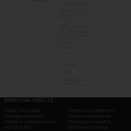
Contact us
Refund and
Return
Policy
Protection
of Personal
Information
Claims
form
Login
Cart
Refunds &
returns
BENEFICIAL INSECTS
Anatis TrioGuard
Eretmocerus eremicus
Aphidius colemani
Lindorus lophanthae
Aphidius colemani & Ervi
Micromus variegatus
Aphidius ervi
Nabis americoferus