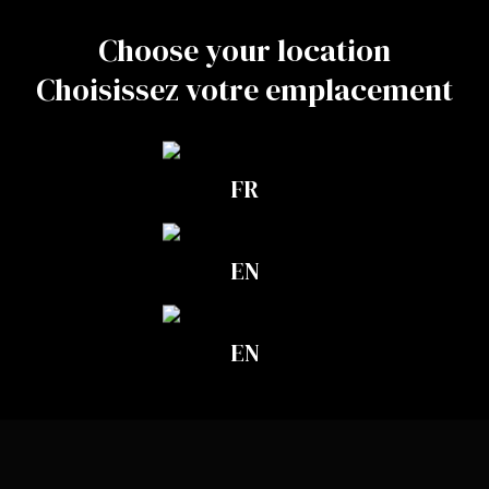
together
Choose your location
Choisissez votre emplacement
FR
EN
Aphidius colemani
EN
LEARN MORE