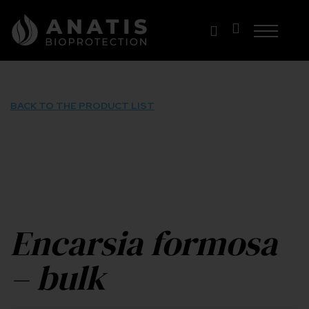
Skip
to
content
BACK TO THE PRODUCT LIST
Encarsia formosa
– bulk