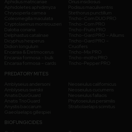
Aphidius matricariae
Orius insidiosus
Aphidoletes aphidimyza
Podisus maculiventris
Chrysoperla carnea
Stethorus punctillum
Coleomegilla maculata
Tricho-Corn DUO PRO
Cryptolaemus montrouzieri
Tricho-Corn PRO
Dalotia coriaria
Tricho-Fruits PRO
Delphastus catalinae
Tricho-Gard PRO – Alliums
Dicyphus hesperus
Tricho-Gard PRO –
Didion longulum
Crucifers
Encarsia & Eretmocerus
Tricho-Mix PRO
Encarsia formosa – bulk
Tricho-moths PRO
Encarsia formosa – cards
Tricho-Pepper PRO
PREDATORY MITES
Amblyseius andersoni
Neoseiulus californicus
Amblyseius swirskii
Neoseiulus cucumeris
Anatis DuoGuard
Neoseiulus fallacis
Anatis TrioGuard
Phytoseiulus persimilis
Anystis baccarum
Stratiolaelaps scimitus
Gaeolaelaps gillespiei
BIOFUNGICIDES