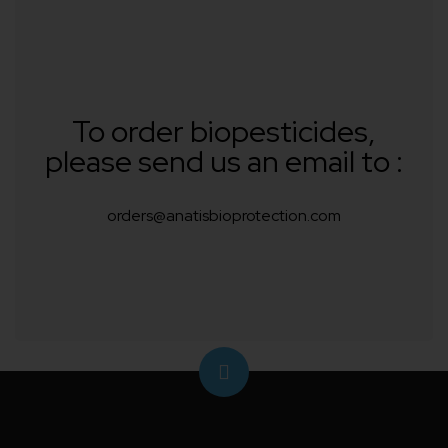
To order biopesticides,
please send us an email to :
orders@anatisbioprotection.com