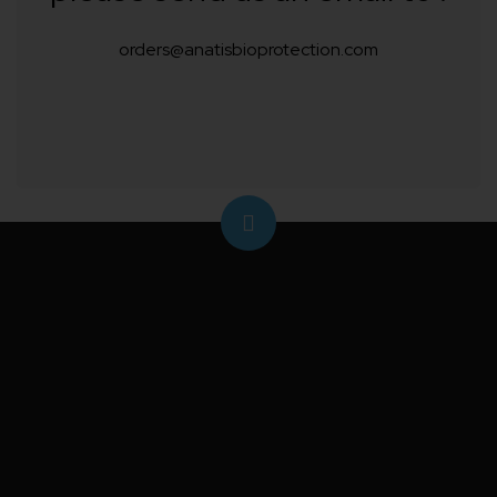
orders@anatisbioprotection.com
Protect your crops from caterpillars and the costly