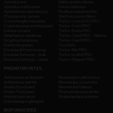
Aphidius ervi
Nabis americoferus
Aphidius matricariae
Orius insidiosus
Aphidoletes aphidimyza
Podisus maculiventris
Chrysoperla carnea
Stethorus punctillum
Coleomegilla maculata
Tricho-Corn DUO PRO
Cryptolaemus montrouzieri
Tricho-Corn PRO
Dalotia coriaria
Tricho-Fruits PRO
Delphastus catalinae
Tricho-Gard PRO – Alliums
Dicyphus hesperus
Tricho-Gard PRO –
Didion longulum
Crucifers
Encarsia & Eretmocerus
Tricho-Mix PRO
Encarsia formosa – bulk
Tricho-moths PRO
Encarsia formosa – cards
Tricho-Pepper PRO
PREDATORY MITES
Amblyseius andersoni
Neoseiulus californicus
Amblyseius swirskii
Neoseiulus cucumeris
Anatis DuoGuard
Neoseiulus fallacis
Anatis TrioGuard
Phytoseiulus persimilis
Anystis baccarum
Stratiolaelaps scimitus
Gaeolaelaps gillespiei
BIOFUNGICIDES