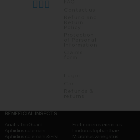
FAQ
Contact us
Refund and
Return
Policy
Protection
of Personal
Information
Claims
form
Login
Cart
Refunds &
returns
BENEFICIAL INSECTS
Anatis TrioGuard
Eretmocerus eremicus
Aphidius colemani
Lindorus lophanthae
Aphidius colemani & Ervi
Micromus variegatus