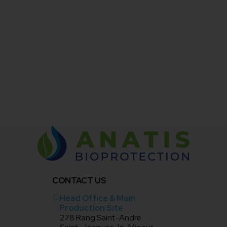
Bioprotect PLUS should be stored in its original
container between 4°C and 20°C.
This product should not be stored for more than 18
months.
After prolonged storage, shake or mix the product
well to achieve a uniform suspension before use.
CONTACT US
Head Office & Main
Production Site
278 Rang Saint-Andre