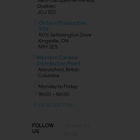
Saint-Jacques-le-Mineur,
Quebec
J0J 1Z0
Ontario Production
Site
1976 Setterington Drive
Kingsville, ON
N9Y 2E5
Western Canada
Distribution Point
Abbotsford, British
Columbia
Monday to Friday
9h00 - 16h30
1 800.305.7714
FOLLOW
About us
US
Shop