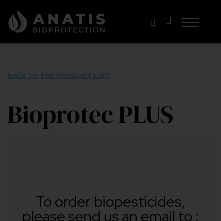
Skip
to
content
BACK TO THE PRODUCT LIST
Bioprotec PLUS
To order biopesticides,
please send us an email to :