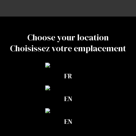
Do not refrigerate or freeze.
Complementary products
They work great
Choose your location
Choisissez votre emplacement
together
FR
EN
EN