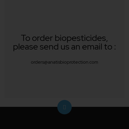
To order biopesticides,
please send us an email to :
orders@anatisbioprotection.com