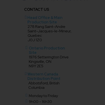
CONTACT US
Head Office & Main
Production Site
278 Rang Saint-Andre
Saint-Jacques-le-Mineur,
Quebec
J0J 1Z0
Ontario Production
Site
1976 Setterington Drive
Kingsville, ON
N9Y 2E5
Western Canada
Distribution Point
Abbotsford, British
Columbia
Monday to Friday
9h00 - 16h30