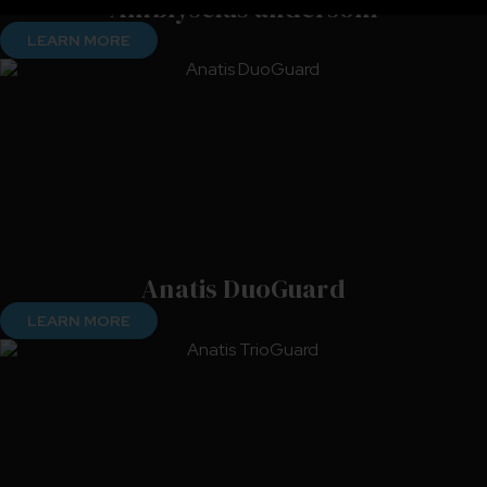
Amblyseius andersoni
LEARN MORE
Anatis DuoGuard
LEARN MORE