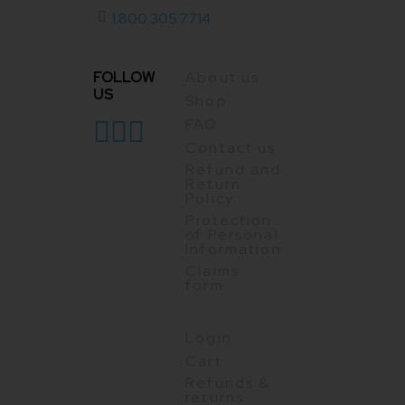
1 800.305.7714
FOLLOW
About us
US
Shop
FAQ
Contact us
Refund and
Return
Policy
Protection
of Personal
Information
Claims
form
Login
Cart
Refunds &
returns