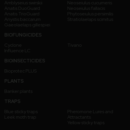
Amblyseius swirskii
Neoseiulus cucumeris
Anatis DuoGuard
Neoseiulus fallacis
Anatis TrioGuard
Phytoseiulus persimilis
Anystis baccarum
Stratiolaelaps scimitus
Gaeolaelaps gillespiei
BIOFUNGICIDES
Cyclone
Tivano
Influence LC
BIOINSECTICIDES
Bioprotec PLUS
PLANTS
Banker plants
TRAPS
Blue sticky traps
Pheromone Lures and
Leek moth trap
Attractants
Yellow sticky traps