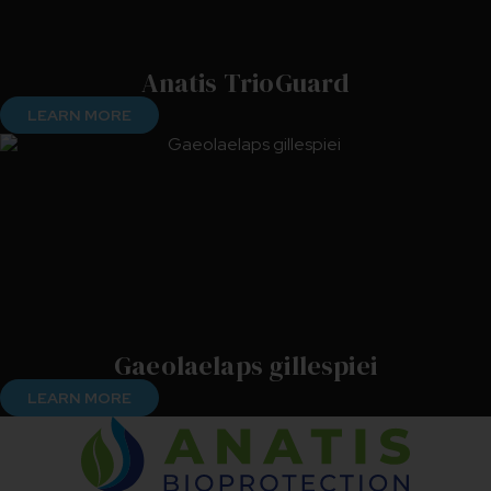
Anatis TrioGuard
LEARN MORE
Gaeolaelaps gillespiei
LEARN MORE