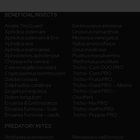
BENEFICIAL INSECTS
Anatis TrioGuard
Eretmocerus eremicus
Aphidius colemani
Lindorus lophanthae
Aphidius colemani & Ervi
Micromus variegatus
Aphidius ervi
Nabis americoferus
Aphidius matricariae
Orius insidiosus
Aphidoletes aphidimyza
Podisus maculiventris
Chrysoperla carnea
Stethorus punctillum
Coleomegilla maculata
Tricho-Corn DUO PRO
Cryptolaemus montrouzieri
Tricho-Corn PRO
Dalotia coriaria
Tricho-Fruits PRO
Delphastus catalinae
Tricho-Gard PRO – Alliums
Dicyphus hesperus
Tricho-Gard PRO –
Didion longulum
Crucifers
Encarsia & Eretmocerus
Tricho-Mix PRO
Encarsia formosa – bulk
Tricho-moths PRO
Encarsia formosa – cards
Tricho-Pepper PRO
PREDATORY MITES
Amblyseius andersoni
Neoseiulus californicus