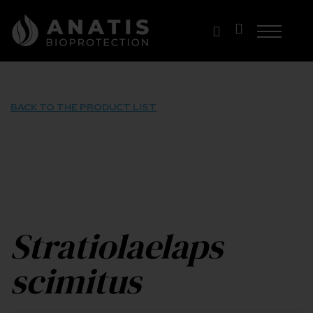
Skip
to
content
BACK TO THE PRODUCT LIST
Stratiolaelaps
scimitus