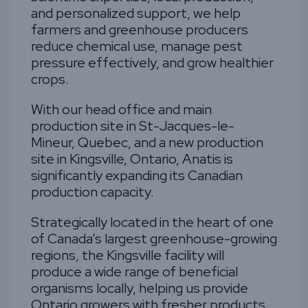
and personalized support, we help
farmers and greenhouse producers
reduce chemical use, manage pest
pressure effectively, and grow healthier
crops.
With our head office and main
production site in St-Jacques-le-
Mineur, Quebec, and a new production
site in Kingsville, Ontario, Anatis is
significantly expanding its Canadian
production capacity.
Strategically located in the heart of one
of Canada’s largest greenhouse-growing
regions, the Kingsville facility will
produce a wide range of beneficial
organisms locally, helping us provide
Ontario growers with fresher products,