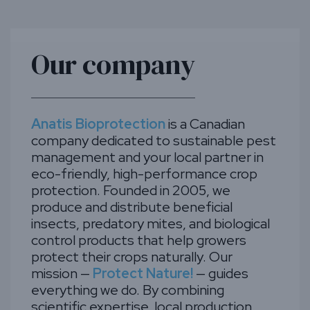
Our company
Anatis Bioprotection
is a Canadian
company dedicated to sustainable pest
management and your local partner in
eco-friendly, high-performance crop
protection. Founded in 2005, we
produce and distribute beneficial
insects, predatory mites, and biological
control products that help growers
protect their crops naturally. Our
mission —
Protect Nature!
— guides
everything we do. By combining
scientific expertise, local production,