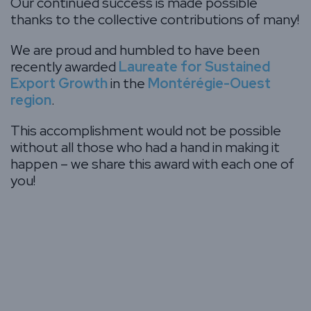
Our continued success is made possible
thanks to the collective contributions of many!
We are proud and humbled to have been
recently awarded
Laureate for Sustained
Export Growth
in the
Montérégie-Ouest
region
.
This accomplishment would not be possible
without all those who had a hand in making it
happen – we share this award with each one of
you!