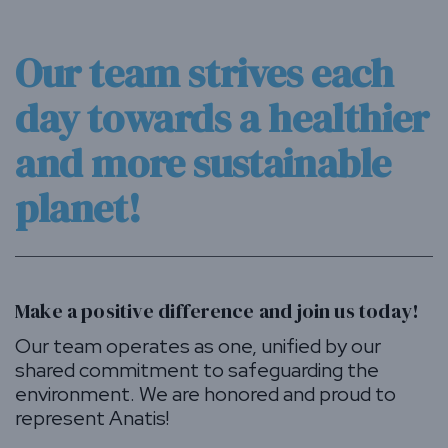
Our team strives each
day towards a healthier
and more sustainable
planet!
Make a positive difference and join us today!
Our team operates as one, unified by our
shared commitment to safeguarding the
environment. We are honored and proud to
represent Anatis!