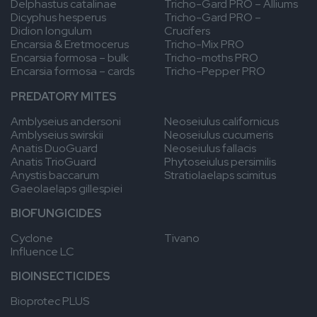
Delphastus catalinae
Tricho-Gard PRO – Alliums
for
approaches,
Since
Dicyphus hesperus
Tricho-Gard PRO –
her
Griffin
2018,
Didion longulum
Crucifers
strong
is
he
Encarsia & Eretmocerus
Tricho-Mix PRO
work
committed
works
Encarsia formosa – bulk
Tricho-moths PRO
ethic
to
for
Encarsia formosa – cards
Tricho-Pepper PRO
and
helping
Anatis
analytical
the
as
PREDATORY MITES
approach,
industry
Technical
she
overcome
Supervisor.
Amblyseius andersoni
Neoseiulus californicus
plays
the
Amblyseius swirskii
Neoseiulus cucumeris
a
challenges
Anatis DuoGuard
Neoseiulus fallacis
key
growers
Anatis TrioGuard
Phytoseiulus persimilis
role
face.
Anystis baccarum
Stratiolaelaps scimitus
in
He
Gaeolaelaps gillespiei
supporting
looks
growers
forward
BIOFUNGICIDES
and
to
advancing
building
Cyclone
Tivano
our
new
Influence LC
biocontrol
relationships
programs.
within
BIOINSECTICIDES
the
Bioprotec PLUS
sector
and