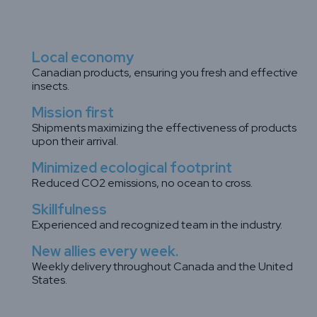
Local economy
Canadian products, ensuring you fresh and effective
insects.
Mission first
Shipments maximizing the effectiveness of products
upon their arrival.
Minimized ecological footprint
Reduced CO2 emissions, no ocean to cross.
Skillfulness
Experienced and recognized team in the industry.
New allies every week.
Weekly delivery throughout Canada and the United
States.