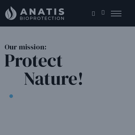
Skip
to
content
Our mission:
Protect
Nature!