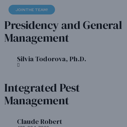
JOINTHE TEAM!
Presidency and General
Management
Silvia Todorova, Ph.D.
Bio
Dr.
Silvia
Todorova,
Integrated Pest
founder
of
Management
Anatis
Bioprotection,
started
the
company
Claude Robert
Bio
in