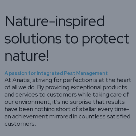
Nature-inspired
solutions to protect
nature!
A passion for Integrated Pest Management
At Anatis, striving for perfection is at the heart
of all we do. By providing exceptional products
and services to customers while taking care of
our environment, it’s no surprise that results
have been nothing short of stellar every time-
an achievement mirrored in countless satisfied
customers.