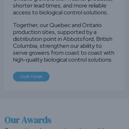
shorter lead times, and more reliable
access to biological control solutions.
Together, our Quebec and Ontario
production sites, supported by a
distribution point in Abbotsford, British
Columbia, strengthen our ability to
serve growers from coast to coast with
high-quality biological control solutions.
OUR TEAM
Our Awards