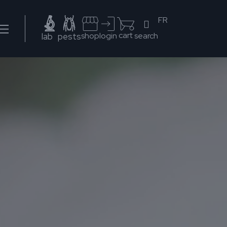
FR
cart
search
shop
login
lab
pests