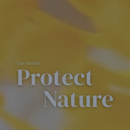
Our mission:
Protect
Nature