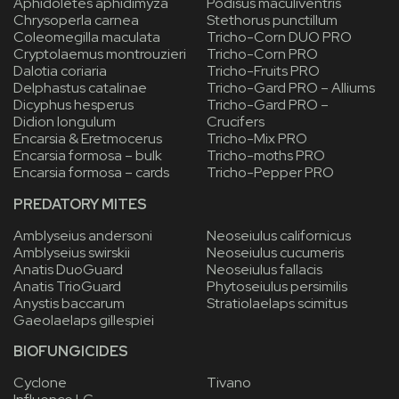
Aphidoletes aphidimyza
Podisus maculiventris
Chrysoperla carnea
Stethorus punctillum
Coleomegilla maculata
Tricho-Corn DUO PRO
Cryptolaemus montrouzieri
Tricho-Corn PRO
Dalotia coriaria
Tricho-Fruits PRO
Delphastus catalinae
Tricho-Gard PRO – Alliums
Dicyphus hesperus
Tricho-Gard PRO –
Didion longulum
Crucifers
Encarsia & Eretmocerus
Tricho-Mix PRO
Encarsia formosa – bulk
Tricho-moths PRO
Encarsia formosa – cards
Tricho-Pepper PRO
PREDATORY MITES
Amblyseius andersoni
Neoseiulus californicus
Amblyseius swirskii
Neoseiulus cucumeris
Anatis DuoGuard
Neoseiulus fallacis
Anatis TrioGuard
Phytoseiulus persimilis
Anystis baccarum
Stratiolaelaps scimitus
Gaeolaelaps gillespiei
BIOFUNGICIDES
Cyclone
Tivano