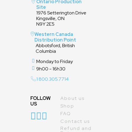
Ontario Production
Site
1976 Setterington Drive
Kingsville, ON
N9Y 2E5
Western Canada
Distribution Point
Abbotsford, British
Columbia
Monday to Friday
9h00 - 16h30
1 800.305.7714
FOLLOW
About us
US
Shop
FAQ
Contact us
Refund and