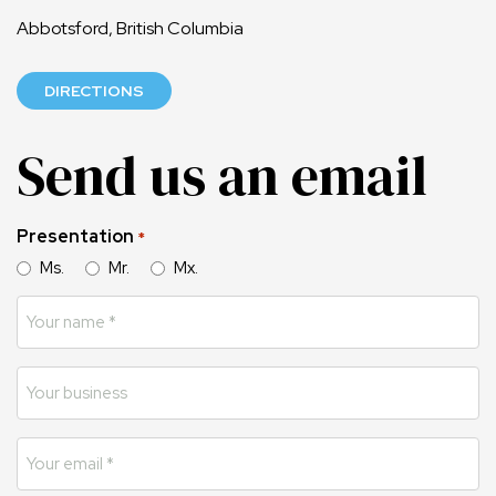
Abbotsford, British Columbia
DIRECTIONS
Send us an email
Presentation
*
Ms.
Mr.
Mx.