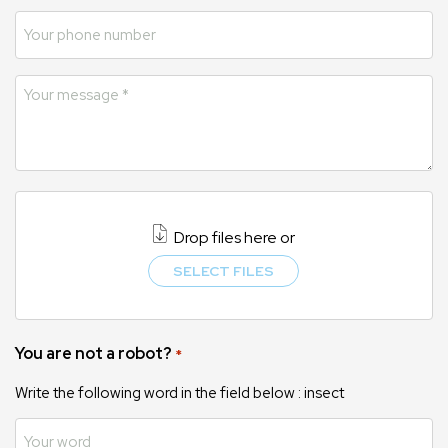
Drop files here or
SELECT FILES
You are not a robot?
*
Write the following word in the field below : insect