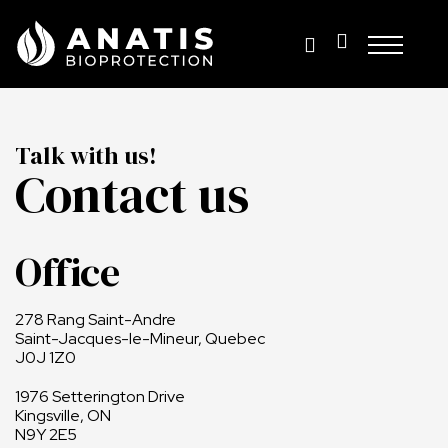
Skip
to
content
Talk with us!
Contact us
Office
278 Rang Saint-Andre
Saint-Jacques-le-Mineur, Quebec
J0J 1Z0
1976 Setterington Drive
Kingsville, ON
N9Y 2E5