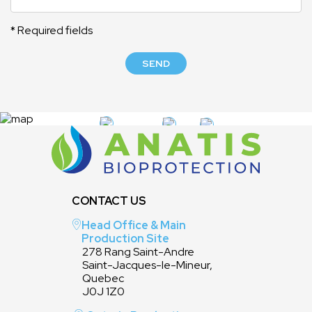
* Required fields
SEND
CONTACT US
Head Office & Main
Production Site
278 Rang Saint-Andre
Saint-Jacques-le-Mineur,
Quebec
J0J 1Z0