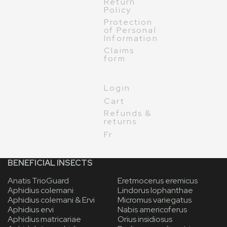
Return
Policy
Protection
of Personal
Information
Claims
form
Login
Cart
Refunds &
returns
Fr
BENEFICIAL INSECTS
Anatis TrioGuard
Eretmocerus eremicus
Aphidius colemani
Lindorus lophanthae
Aphidius colemani & Ervi
Micromus variegatus
Aphidius ervi
Nabis americoferus
Aphidius matricariae
Orius insidiosus