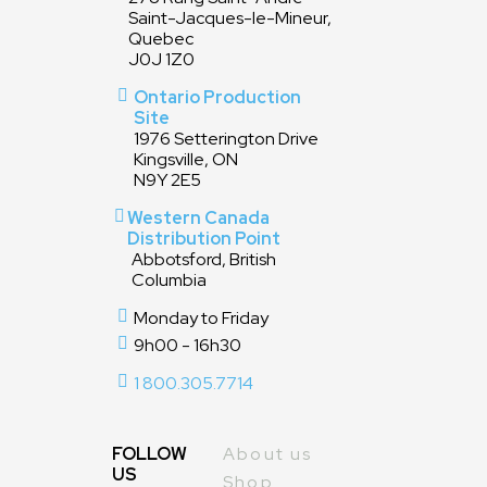
Saint-Jacques-le-Mineur,
Quebec
J0J 1Z0
Ontario Production
Site
1976 Setterington Drive
Kingsville, ON
N9Y 2E5
Western Canada
Distribution Point
Abbotsford, British
Columbia
Monday to Friday
9h00 - 16h30
1 800.305.7714
FOLLOW
About us
US
Shop