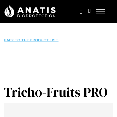
Skip
to
content
BACK TO THE PRODUCT LIST
Tricho-Fruits PRO