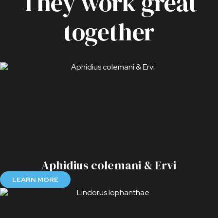
They work great
together
Aphidius colemani & Ervi
LEARN MORE