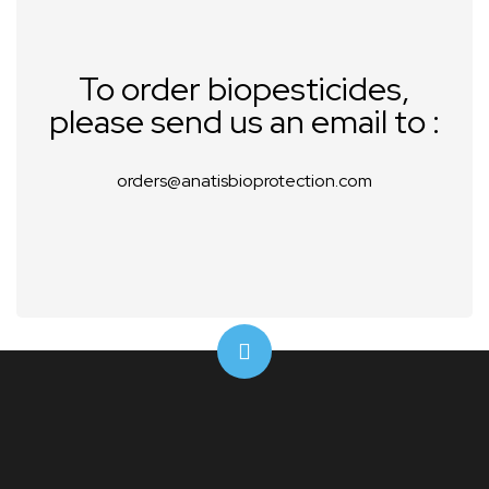
To order biopesticides,
please send us an email to :
orders@anatisbioprotection.com