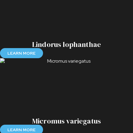
Lindorus lophanthae
LEARN MORE
Micromus variegatus
LEARN MORE