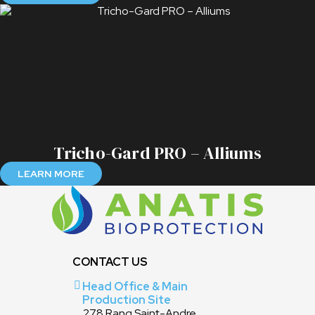
Tricho-Gard PRO – Alliums
LEARN MORE
CONTACT US
Head Office & Main
Production Site
278 Rang Saint-Andre