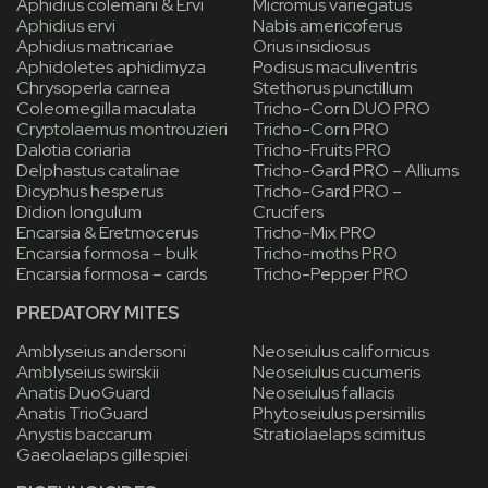
Aphidius colemani & Ervi
Micromus variegatus
Aphidius ervi
Nabis americoferus
Aphidius matricariae
Orius insidiosus
Aphidoletes aphidimyza
Podisus maculiventris
Chrysoperla carnea
Stethorus punctillum
Coleomegilla maculata
Tricho-Corn DUO PRO
Cryptolaemus montrouzieri
Tricho-Corn PRO
Dalotia coriaria
Tricho-Fruits PRO
Delphastus catalinae
Tricho-Gard PRO – Alliums
Dicyphus hesperus
Tricho-Gard PRO –
Didion longulum
Crucifers
Encarsia & Eretmocerus
Tricho-Mix PRO
Encarsia formosa – bulk
Tricho-moths PRO
Encarsia formosa – cards
Tricho-Pepper PRO
PREDATORY MITES
Amblyseius andersoni
Neoseiulus californicus
Amblyseius swirskii
Neoseiulus cucumeris
Anatis DuoGuard
Neoseiulus fallacis
Anatis TrioGuard
Phytoseiulus persimilis
Anystis baccarum
Stratiolaelaps scimitus
Gaeolaelaps gillespiei