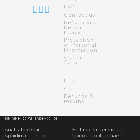
FAQ
Contact us
Refund and
Return
Policy
Protection
of Personal
Information
Claims
form
Login
Cart
Refunds &
returns
BENEFICIAL INSECTS
Anatis TrioGuard
Eretmocerus eremicus
Aphidius colemani
Lindorus lophanthae