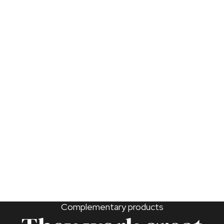
maximize their effectiveness.
Introduce weekly during the moth egg-laying
period.
Keep in a low-humidity environment to prevent
mold.
Can be refrigerated for a maximum of four weeks at
4-10°C. Do not freeze.
Complementary products